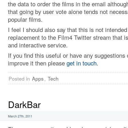
the data to order the films in the email althoug
that going by user vote alone tends not necessa
popular films.
I feel I should also say that this is not intended
replacement to the Film4 Twitter stream that is
and interactive service.
If you find this useful or have any suggestions
improve it then please
get in touch
.
Posted in
Apps
,
Tech
DarkBar
March 27th, 2011