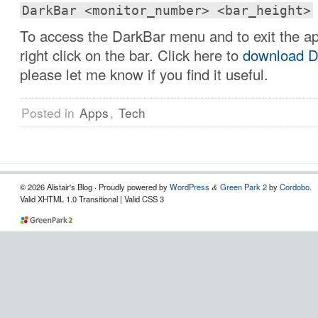
DarkBar <monitor_number> <bar_height>
To access the DarkBar menu and to exit the app
right click on the bar. Click here to
download D
please let me know if you find it useful.
Posted in
Apps
,
Tech
© 2026 Alistair's Blog · Proudly powered by
WordPress
Green Park 2
by
Cordobo
.
&
Valid XHTML 1.0 Transitional | Valid CSS 3