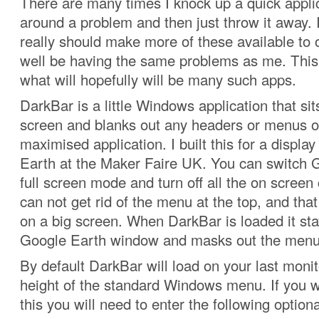
There are many times I knock up a quick appli
around a problem and then just throw it away. I
really should make more of these available to
well be having the same problems as me. This is
what will hopefully will be many such apps.
DarkBar is a little Windows application that sits
screen and blanks out any headers or menus o
maximised application. I built this for a displ
Earth at the Maker Faire UK. You can switch 
full screen mode and turn off all the on screen 
can not get rid of the menu at the top, and that l
on a big screen. When DarkBar is loaded it stay
Google Earth window and masks out the menu
By default DarkBar will load on your last moni
height of the standard Windows menu. If you 
this you will need to enter the following option