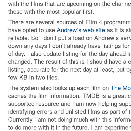
with the films that are upcoming on the channel
these with the most popular first.
There are several sources of Film 4 programme 
have opted to use
Andrew’s web site
as it is s
reliable. So I don’t put a load on Andrew’s serv
down any days I don’t already have listings fo
of day. I also update listing for the day ahead i
changed. The result of this is I should have a
listing, accurate for the next day at least, but b
few KB in two files.
The system also looks up each film on
The Mo
caches the film information. TMDB is a great
supported resource and I am now helping suppo
identifying errors and unlisted films as part of 
Currently I am not doing much with this informa
to do more with it in the future. I am experime