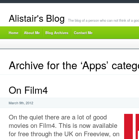
Alistair's Blog
The blog of a person who can not think of a goo
Home
About Me
Blog Archives
Contact Me
Archive for the ‘Apps’ categ
On Film4
March 9th, 2012
On the quiet there are a lot of good
movies on Film4. This is now available
for free through the UK on Freeview, on