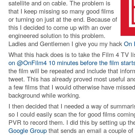
satellite and on cable. The problem is
that I keep missing so many good films
or turning on just at the end. Because of
this I decided to come up with an over
engineered solution to this problem.
Ladies and Gentlemen I give you my hack
On 
What this hack does is to take the Film 4 TV l
on @OnFilm4 10 minutes before the film start
the film will be repeated and include that infor
tweet. This has already proved most useful an
a few films that I would otherwise have missed,
background while working.
I then decided that I needed a way of summaris
so I could easily scan the for good films comin
PVR to record them. I did this by setting up t
Google Group
that sends an email a couple of