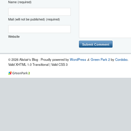
Name (required)
Mail (will not be published) (required)
Website
© 2026 Alistair's Blog · Proudly powered by
WordPress
Green Park 2
by
Cordobo
.
&
Valid XHTML 1.0 Transitional | Valid CSS 3