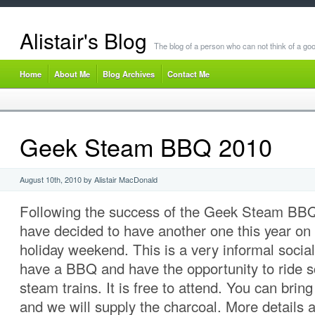
Alistair's Blog
The blog of a person who can not think of a goo
Home
About Me
Blog Archives
Contact Me
Geek Steam BBQ 2010
August 10th, 2010 by Alistair MacDonald
Following the success of the Geek Steam BBQ
have decided to have another one this year o
holiday weekend. This is a very informal soci
have a BBQ and have the opportunity to ride 
steam trains. It is free to attend. You can brin
and we will supply the charcoal. More details a