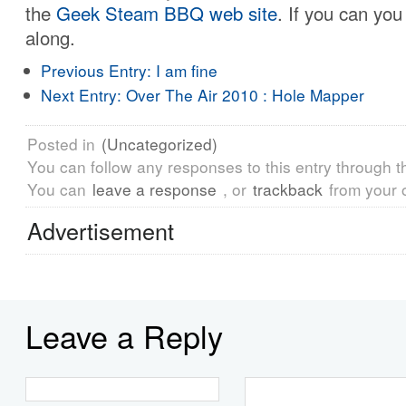
the
Geek Steam BBQ web site
. If you can yo
along.
Previous Entry:
I am fine
Next Entry:
Over The Air 2010 : Hole Mapper
Posted in
(Uncategorized)
You can follow any responses to this entry through 
You can
leave a response
, or
trackback
from your 
Advertisement
Leave a Reply