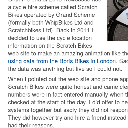
a cycle hire scheme called Scratch
Bikes operated by Grand Scheme
(formally both WhipBikes Ltd and
Scratchbikes Ltd). Back in 2011 I
decided to use the cycle location
information on the Scratch Bikes
web site to make an amazing animation like t
using data from the Boris Bikes in London
. Sad
the data was anything but live so I could not.
When I pointed out the web site and phone ap
Scratch Bikes were quite honest and came clea
numbers were in fact entered manually when t
checked at the start of the day. I did offer to he
systems together but sadly they did not respon
They did however try and hire a friend instead
had their reasons.