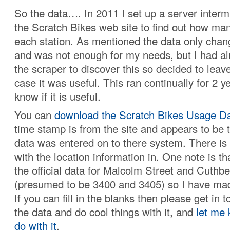
So the data…. In 2011 I set up a server interm
the Scratch Bikes web site to find out how ma
each station. As mentioned the data only cha
and was not enough for my needs, but I had a
the scraper to discover this so decided to leave 
case it was useful. This ran continually for 2 ye
know if it is useful.
You can
download the Scratch Bikes Usage Da
time stamp is from the site and appears to be 
data was entered on to there system. There is 
with the location information in. One note is th
the official data for Malcolm Street and Cuthb
(presumed to be 3400 and 3405) so I have mad
If you can fill in the blanks then please get in 
the data and do cool things with it, and
let me
do with it
.