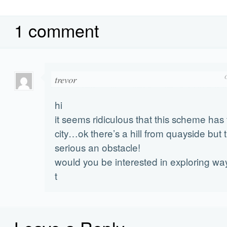
1 comment
trevor
hi
it seems ridiculous that this scheme has 
city…ok there’s a hill from quayside but t
serious an obstacle!
would you be interested in exploring ways
t