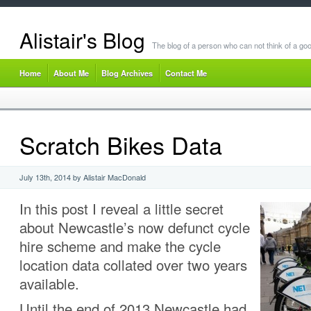
Alistair's Blog
The blog of a person who can not think of a goo
Home
About Me
Blog Archives
Contact Me
Scratch Bikes Data
July 13th, 2014 by Alistair MacDonald
In this post I reveal a little secret
about Newcastle’s now defunct cycle
hire scheme and make the cycle
location data collated over two years
available.
Until the end of 2013 Newcastle had