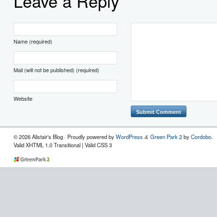
Leave a Reply
Name (required)
Mail (will not be published) (required)
Website
© 2026 Alistair's Blog · Proudly powered by
WordPress
Green Park 2
by
Cordobo
.
&
Valid XHTML 1.0 Transitional | Valid CSS 3