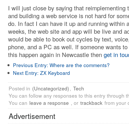
I will just close by saying that reimplementing
and building a web service is not hard for som
do. In fact I can have it up and running within 
weeks, the web site and app will be live and a
would be able to book out cycles by text, voice
phone, and a PC as well. If someone wants t
this happen again in Newcastle then
get in tou
Previous Entry:
Where are the comments?
Next Entry:
ZX Keyboard
Posted in
(Uncategorized)
,
Tech
You can follow any responses to this entry through 
You can
leave a response
, or
trackback
from your 
Advertisement