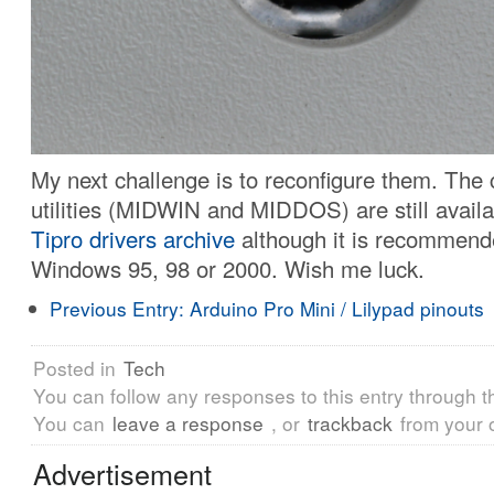
My next challenge is to reconfigure them. The 
utilities (MIDWIN and MIDDOS) are still availa
Tipro drivers archive
although it is recommend
Windows 95, 98 or 2000. Wish me luck.
Previous Entry:
Arduino Pro Mini / Lilypad pinouts
Posted in
Tech
You can follow any responses to this entry through 
You can
leave a response
, or
trackback
from your 
Advertisement