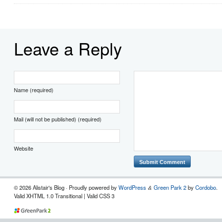
Leave a Reply
Name (required)
Mail (will not be published) (required)
Website
© 2026 Alistair's Blog · Proudly powered by
WordPress
Green Park 2
by
Cordobo
.
&
Valid XHTML 1.0 Transitional | Valid CSS 3