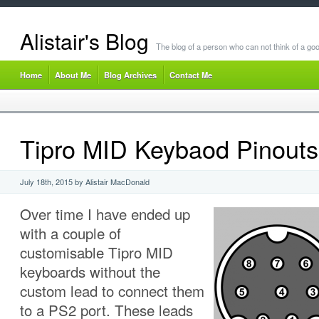
Alistair's Blog
The blog of a person who can not think of a goo
Home
About Me
Blog Archives
Contact Me
Tipro MID Keybaod Pinouts
July 18th, 2015 by Alistair MacDonald
Over time I have ended up
with a couple of
customisable Tipro MID
keyboards without the
custom lead to connect them
to a PS2 port. These leads