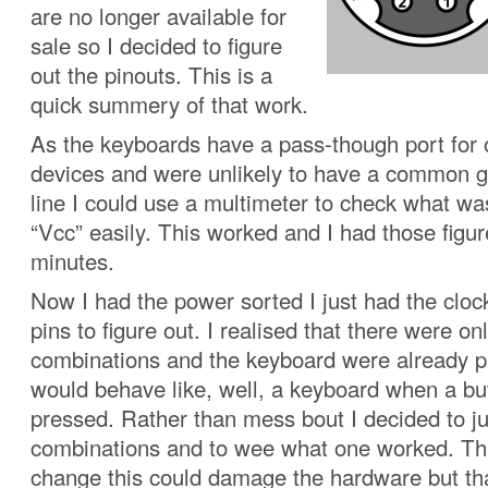
are no longer available for
sale so I decided to figure
out the pinouts. This is a
quick summery of that work.
As the keyboards have a pass-though port for
devices and were unlikely to have a common 
line I could use a multimeter to check what w
“Vcc” easily. This worked and I had those figur
minutes.
Now I had the power sorted I just had the cloc
pins to figure out. I realised that there were on
combinations and the keyboard were already
would behave like, well, a keyboard when a b
pressed. Rather than mess bout I decided to jus
combinations and to wee what one worked. Th
change this could damage the hardware but th