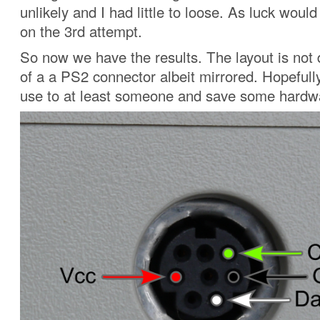
unlikely and I had little to loose. As luck would
on the 3rd attempt.
So now we have the results. The layout is not d
of a a PS2 connector albeit mirrored. Hopefully 
use to at least someone and save some hardwa