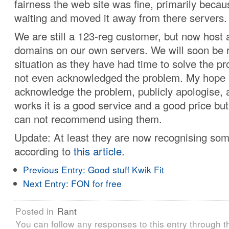
fairness the web site was fine, primarily becaus
waiting and moved it away from there servers.
We are still a 123-reg customer, but now host a
domains on our own servers. We will soon be 
situation as they have had time to solve the p
not even acknowledged the problem. My hope i
acknowledge the problem, publicly apologise, an
works it is a good service and a good price bu
can not recommend using them.
Update: At least they are now recognising so
according to
this article
.
Previous Entry:
Good stuff Kwik Fit
Next Entry:
FON for free
Posted in
Rant
You can follow any responses to this entry through 