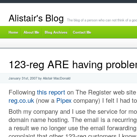
Alistair's Blog
The blog of a person who can not think of a goo
Home
About Me
Blog Archives
Contact Me
123-reg ARE having probl
January 31st, 2007 by Alistair MacDonald
Following
this report
on The Register web sit
reg.co.uk
(now a
Pipex
company) I felt I had t
Both my company and I use the service for mos
domain name hosting. The email is a recurrin
a result we no longer use the email forwarding.
complaint that other 123-reg customers I kno