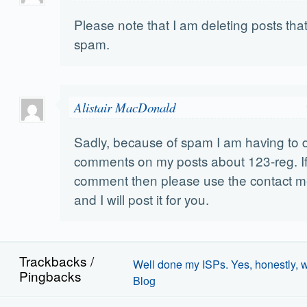
Please note that I am deleting posts that
spam.
Alistair MacDonald
Sadly, because of spam I am having to 
comments on my posts about 123-reg. I
comment then please use the contact me 
and I will post it for you.
Trackbacks /
Well done my ISPs. Yes, honestly, we
Pingbacks
Blog