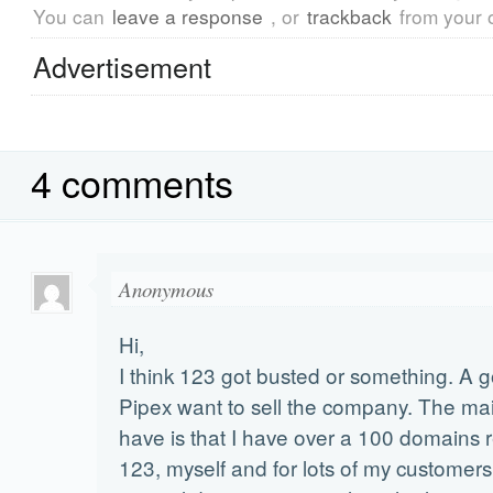
You can
leave a response
, or
trackback
from your 
Advertisement
4 comments
Anonymous
Hi,
I think 123 got busted or something. A g
Pipex want to sell the company. The ma
have is that I have over a 100 domains r
123, myself and for lots of my customers.