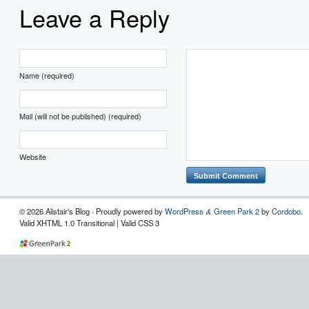
Leave a Reply
Name (required)
Mail (will not be published) (required)
Website
© 2026 Alistair's Blog · Proudly powered by
WordPress
Green Park 2
by
Cordobo
.
&
Valid XHTML 1.0 Transitional | Valid CSS 3