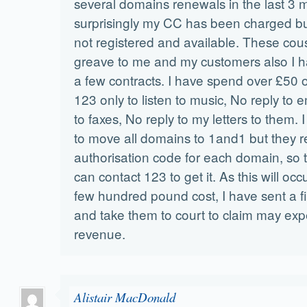
several domains renewals in the last 3
surprisingly my CC has been charged b
not registered and available. These cousi
greave to me and my customers also I h
a few contracts. I have spend over £50 o
123 only to listen to music, No reply to e
to faxes, No reply to my letters to them.
to move all domains to 1and1 but they 
authorisation code for each domain, so t
can contact 123 to get it. As this will occ
few hundred pound cost, I have sent a fin
and take them to court to claim may exp
revenue.
Alistair MacDonald