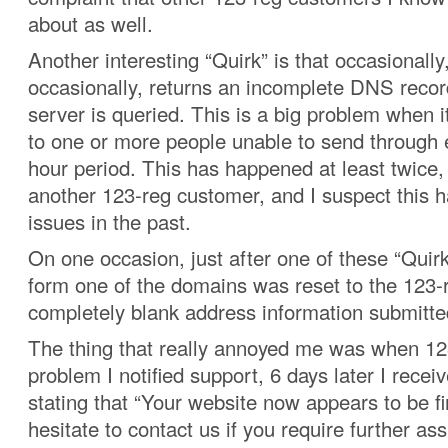
about as well.
Another interesting “Quirk” is that occasionally
occasionally, returns an incomplete DNS rec
server is queried. This is a big problem when i
to one or more people unable to send through 
hour period. This has happened at least twice,
another 123-reg customer, and I suspect this 
issues in the past.
On one occasion, just after one of these “Quirk
form one of the domains was reset to the 123-
completely blank address information submitt
The thing that really annoyed me was when 12
problem I notified support, 6 days later I recei
stating that “Your website now appears to be f
hesitate to contact us if you require further ass